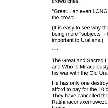
crowd cries.
"Great... an even LONGER
the crowd.
(It is easy to see why t
being mere "subjects" - 
important to Uralians.)
***
The Great and Sacred 
and Who Is Miraculousl
his war with the Old Ura
He has only one destroye
afford to pay for the 10
They have cancelled the
Ratihinaconaxemuwezo 