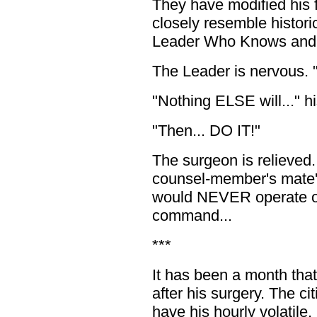
They have modified his f
closely resemble histori
Leader Who Knows and 
The Leader is nervous. 
"Nothing ELSE will..." h
"Then... DO IT!"
The surgeon is relieved.
counsel-member's mate'
would NEVER operate on
command...
***
It has been a month tha
after his surgery. The ci
have his hourly volatile,