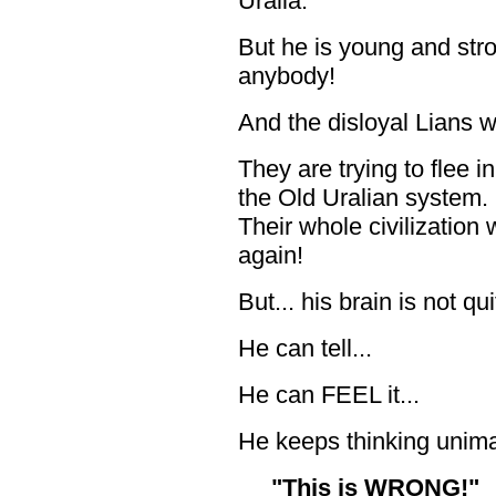
Uralia.
But he is young and st
anybody!
And the disloyal Lians wi
They are trying to flee i
the Old Uralian system. B
Their whole civilization 
again!
But... his brain is not q
He can tell...
He can FEEL it...
He keeps thinking unima
"This is WRONG!"