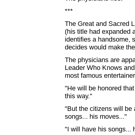
***
The Great and Sacred 
(his title had expanded
identifies a handsome, 
decides would make the 
The physicians are appa
Leader Who Knows and Se
most famous entertainer
"He will be honored that
this way."
"But the citizens will be
songs... his moves..."
"I will have his songs... 