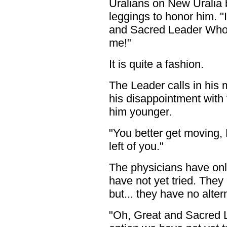
Uralians on New Uralia 
leggings to honor him. "
and Sacred Leader Who K
me!"
It is quite a fashion.
The Leader calls in his
his disappointment with 
him younger.
"You better get moving, 
left of you."
The physicians have only
have not yet tried. They 
but... they have no altern
"Oh, Great and Sacred 