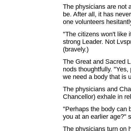
The physicians are not ac
be. After all, it has neve
one volunteers hesitantl
"The citizens won't like 
strong Leader. Not Lvspr
(bravely.)
The Great and Sacred 
nods thoughtfully. "Yes,
we need a body that is 
The physicians and Chan
Chancellor) exhale in rel
"Perhaps the body can b
you at an earlier age?"
The physicians turn on h