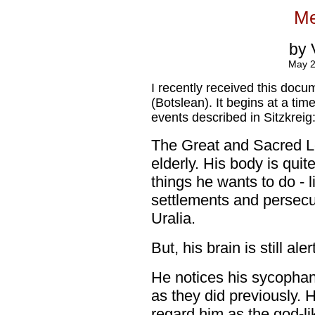
Me
by 
May 20
I recently received this docu
(Botslean). It begins at a tim
events described in Sitzkreig
The Great and Sacred Le
elderly. His body is quit
things he wants to do - 
settlements and persecu
Uralia.
But, his brain is still aler
He notices his sycopha
as they did previously. 
regard him as the god-li