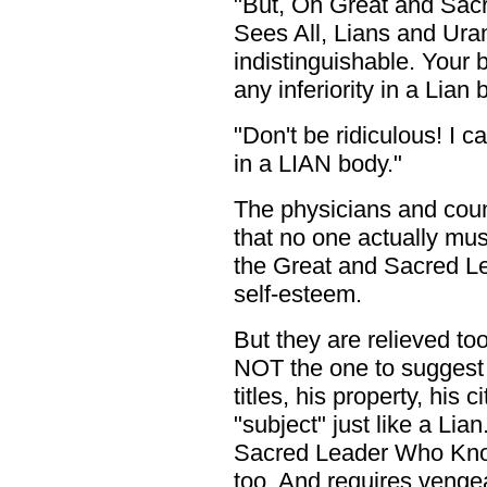
"But, Oh Great and Sa
Sees All, Lians and Uran
indistinguishable. Your 
any inferiority in a Lian b
"Don't be ridiculous! I c
in a LIAN body."
The physicians and cou
that no one actually must
the Great and Sacred L
self-esteem.
But they are relieved to
NOT the one to suggest t
titles, his property, his
"subject" just like a Lia
Sacred Leader Who Kno
too. And requires venge