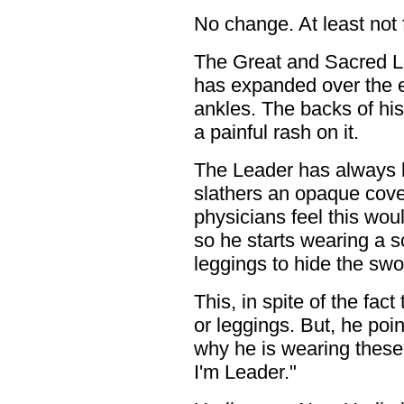
No change. At least not f
The Great and Sacred Le
has expanded over the 
ankles. The backs of hi
a painful rash on it.
The Leader has always 
slathers an opaque cove
physicians feel this woul
so he starts wearing a 
leggings to hide the swo
This, in spite of the fac
or leggings. But, he poi
why he is wearing these
I'm Leader."