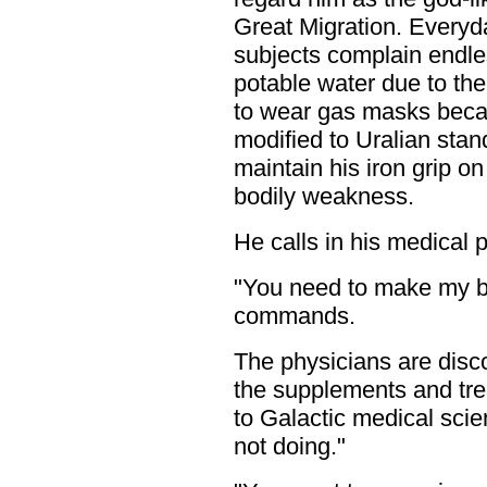
Great Migration. Everyd
subjects complain endles
potable water due to the l
to wear gas masks becau
modified to Uralian stan
maintain his iron grip o
bodily weakness.
He calls in his medical p
"You need to make my b
commands.
The physicians are disco
the supplements and tr
to Galactic medical sc
not doing."