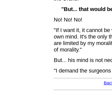
"But... that would
No! No! No!
"If I want it, it cannot 
own mind. It's the only 
are limited by my morali
of morality."
But... his mind is not n
"I demand the surgeons fi
Bac