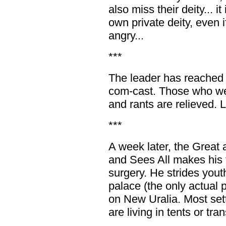
also miss their deity... i
own private deity, even i
angry...
***
The leader has reached o
com-cast. Those who were
and rants are relieved. L
***
A week later, the Grea
and Sees All makes his f
surgery. He strides youth
palace (the only actual 
on New Uralia. Most set
are living in tents or tran