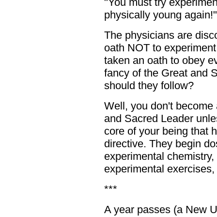
"You must try experiment
physically young again!"
The physicians are disc
oath NOT to experiment 
taken an oath to obey 
fancy of the Great and 
should they follow?
Well, you don't become a
and Sacred Leader unles
core of your being that 
directive. They begin dos
experimental chemistry, t
experimental exercises, 
***
A year passes (a New Ur