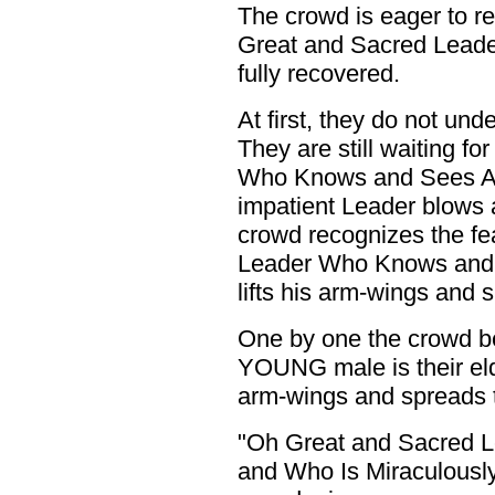
The crowd is eager to re
Great and Sacred Leade
fully recovered.
At first, they do not un
They are still waiting f
Who Knows and Sees All 
impatient Leader blows 
crowd recognizes the fe
Leader Who Knows and S
lifts his arm-wings and 
One by one the crowd be
YOUNG male is their eld
arm-wings and spreads th
"Oh Great and Sacred 
and Who Is Miraculousl