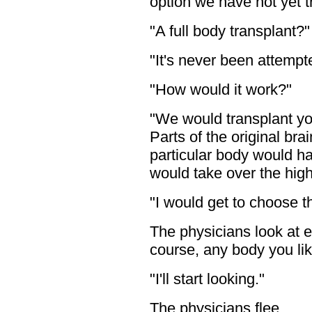
option we have not yet tri
"A full body transplant?
"It's never been attempt
"How would it work?"
"We would transplant yo
Parts of the original bra
particular body would ha
would take over the high
"I would get to choose 
The physicians look at e
course, any body you lik
"I'll start looking."
The physicians flee.