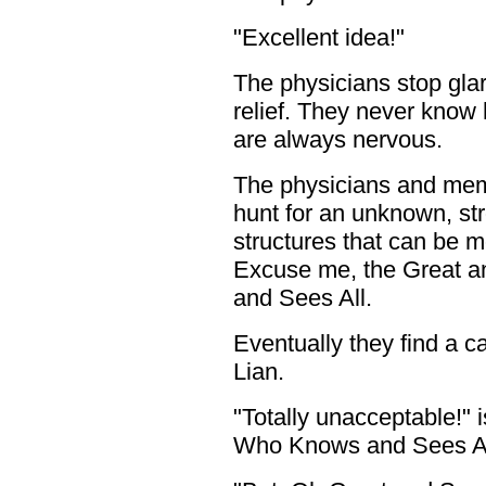
"Excellent idea!"
The physicians stop glar
relief. They never know 
are always nervous.
The physicians and mem
hunt for an unknown, str
structures that can be m
Excuse me, the Great 
and Sees All.
Eventually they find a ca
Lian.
"Totally unacceptable!"
Who Knows and Sees All'