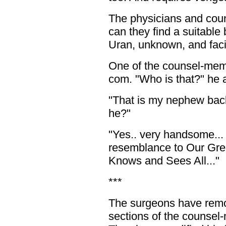
The physicians and coun
can they find a suitable
Uran, unknown, and faci
One of the counsel-memb
com. "Who is that?" he 
"That is my nephew back
he?"
"Yes.. very handsome...
resemblance to Our Gr
Knows and Sees All..."
***
The surgeons have remo
sections of the counsel