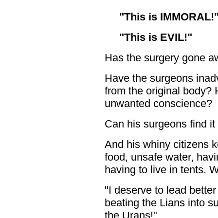
"This is IMMORAL!
"This is EVIL!"
Has the surgery gone a
Have the surgeons inadve
from the original body?
unwanted conscience?
Can his surgeons find it
And his whiny citizens 
food, unsafe water, hav
having to live in tents.
"I deserve to lead better
beating the Lians into s
the Urans!"